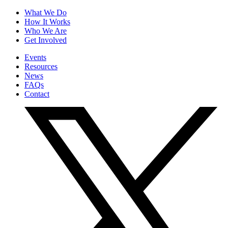
What We Do
How It Works
Who We Are
Get Involved
Events
Resources
News
FAQs
Contact