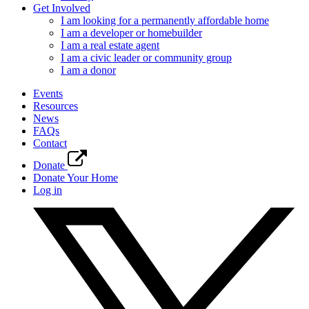
Get Involved
I am looking for a permanently affordable home
I am a developer or homebuilder
I am a real estate agent
I am a civic leader or community group
I am a donor
Events
Resources
News
FAQs
Contact
Donate
Donate Your Home
Log in