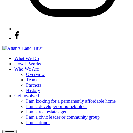
What We Do
How It Works
Who We Are
Overview
Team
Partners
History
Get Involved
I am looking for a permanently affordable home
I am a developer or homebuilder
I am a real estate agent
I am a civic leader or community group
I am a donor