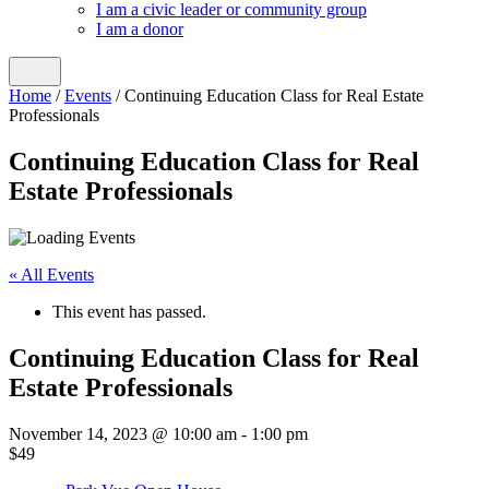
I am a civic leader or community group
I am a donor
Home
/
Events
/
Continuing Education Class for Real Estate
Professionals
Continuing Education Class for Real
Estate Professionals
« All Events
This event has passed.
Continuing Education Class for Real
Estate Professionals
November 14, 2023 @ 10:00 am
-
1:00 pm
$49