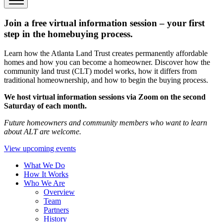
Join a free virtual information session – your first
step in the homebuying process.
Learn how the Atlanta Land Trust creates permanently affordable
homes and how you can become a homeowner. Discover how the
community land trust (CLT) model works, how it differs from
traditional homeownership, and how to begin the buying process.
We host virtual information sessions via Zoom on the second
Saturday of each month.
Future homeowners and community members who want to learn
about ALT are welcome.
View upcoming events
What We Do
How It Works
Who We Are
Overview
Team
Partners
History