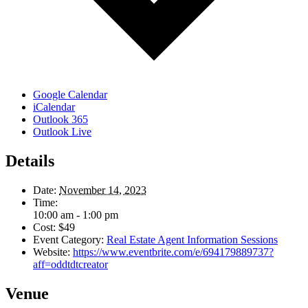
Google Calendar
iCalendar
Outlook 365
Outlook Live
Details
Date:
November 14, 2023
Time:
10:00 am - 1:00 pm
Cost:
$49
Event Category:
Real Estate Agent Information Sessions
Website:
https://www.eventbrite.com/e/694179889737?
aff=oddtdtcreator
Venue