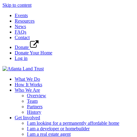
Skip to content
Events
Resources
News
FAQs
Contact
Donate
Donate Your Home
Log in
What We Do
How It Works
Who We Are
Overview
Team
Partners
History
Get Involved
I am looking for a permanently affordable home
I am a developer or homebuilder
I am a real estate agent