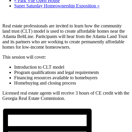
«
Park Vue Open House
Super Saturday Homeownership Exposition
»
Real estate professionals are invited to learn how the community
land trust (CLT) model is used to create affordable homes near the
Atlanta BeltLine. Participants will hear from the Atlanta Land Trust
and its partners who are working to create permanently affordable
homes for low-income homeowners.
This session will cover:
Introduction to CLT model
Program qualifications and legal requirements
Financing resources available to homebuyers
Homebuying and closing process
Licensed real estate agents will receive 3 hours of CE credit with the
Georgia Real Estate Commission.