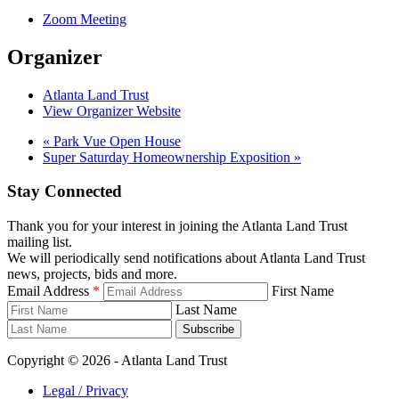
Zoom Meeting
Organizer
Atlanta Land Trust
View Organizer Website
«
Park Vue Open House
Super Saturday Homeownership Exposition
»
Stay Connected
Thank you for your interest in joining the Atlanta Land Trust
mailing list.
We will periodically send notifications about Atlanta Land Trust
news, projects, bids and more.
Email Address
*
First Name
Last Name
Subscribe
Copyright © 2026 - Atlanta Land Trust
Legal / Privacy