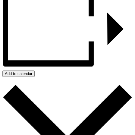
Add to calendar