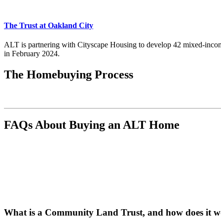
The Trust at Oakland City
ALT is partnering with Cityscape Housing to develop 42 mixed-incom
in February 2024.
The Homebuying Process
FAQs About Buying an ALT Home
What is a Community Land Trust, and how does it 