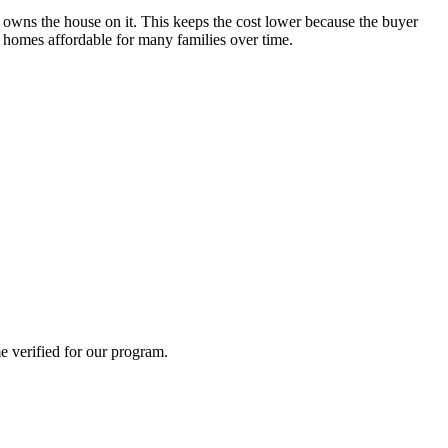
owns the house on it. This keeps the cost lower because the buyer
p homes affordable for many families over time.
e verified for our program.