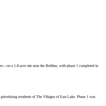
—on a 1.8-acre site near the Beltline, with phase 1 completed in
ioritizing residents of The Villages of East Lake. Phase 1 was