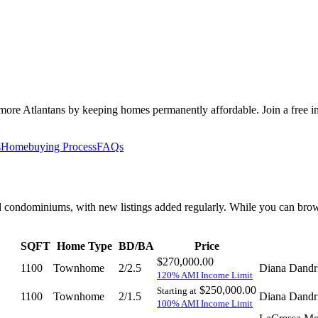
 Atlantans by keeping homes permanently affordable. Join a free inf
s
Homebuying Process
FAQs
condominiums, with new listings added regularly. While you can browse 
SQFT
Home Type
BD/BA
Price
$270,000.00
1100
Townhome
2/2.5
Diana Dandr
120% AMI Income Limit
$250,000.00
Starting at
1100
Townhome
2/1.5
Diana Dandr
100% AMI Income Limit