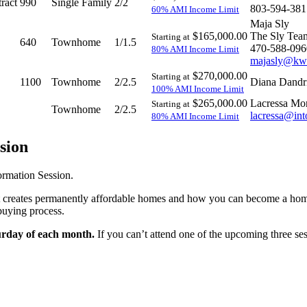
ract
990
Single Family
2/2
803-594-381
60% AMI Income Limit
Maja Sly
$165,000.00
The Sly Tea
Starting at
640
Townhome
1/1.5
470-588-096
80% AMI Income Limit
majasly@kw
$270,000.00
Starting at
1100
Townhome
2/2.5
Diana Dandr
100% AMI Income Limit
$265,000.00
Lacressa Mo
Starting at
Townhome
2/2.5
lacressa@int
80% AMI Income Limit
sion
ormation Session.
Trust creates permanently affordable homes and how you can become a 
buying process.
urday of each month.
If you can’t attend one of the upcoming three ses