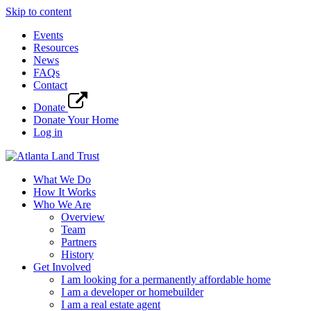
Skip to content
Events
Resources
News
FAQs
Contact
Donate
Donate Your Home
Log in
What We Do
How It Works
Who We Are
Overview
Team
Partners
History
Get Involved
I am looking for a permanently affordable home
I am a developer or homebuilder
I am a real estate agent