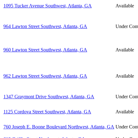
1095 Tucker Avenue Southwest, Atlanta, GA
Available
964 Lawton Street Southwest, Atlanta, GA
Under Cont
960 Lawton Street Southwest, Atlanta, GA
Available
962 Lawton Street Southwest, Atlanta, GA
Available
1347 Graymont Drive Southwest, Atlanta, GA
Under Cont
1125 Cordova Street Southwest, Atlanta, GA
Available
760 Joseph E. Boone Boulevard Northwest, Atlanta, GA
Under Cont