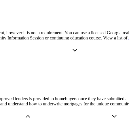
nt, however it is not a requirement. You can use a licensed Georgia real
y Information Session or continuing education course. View a list of
proved lenders is provided to homebuyers once they have submitted a 
and understand how to underwrite mortgages for the unique community 