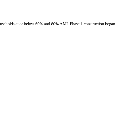
 households at or below 60% and 80% AMI. Phase 1 construction began