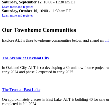
Saturday, September 12
, 10:00 - 11:30 am ET
Learn more and register
Saturday, October 10
, 10:00 - 11:30 am ET
Learn more and register
Our Townhome Communities
Explore ALT’s three townhome communities below, and attend an
in
The Avenue at Oakland City
In Oakland City, ALT is co-developing a 36-unit townhome project wi
early 2024 and phase 2 expected in early 2025.
The Trust at East Lake
On approximately 2 acres in East Lake, ALT is building 40 for-sale 
completed in fall 2024.