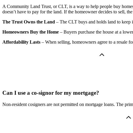
A Community Land Trust, or CLT, is a way to help people buy homes a
doesn’t have to pay for the land. If the homeowner decides to sell, th
The Trust Owns the Land
– The CLT buys and holds land to keep it
Homeowners Buy the Home
– Buyers purchase the house at a lower 
Affordability Lasts
– When selling, homeowners agree to a resale for
Can I use a co-signor for my mortgage?
Non-resident cosigners are not permitted on mortgage loans. The prima