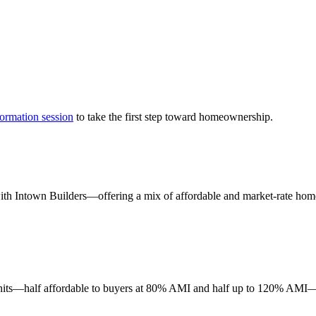
formation session
to take the first step toward homeownership.
th Intown Builders—offering a mix of affordable and market-rate homes
units—half affordable to buyers at 80% AMI and half up to 120% AMI—pr