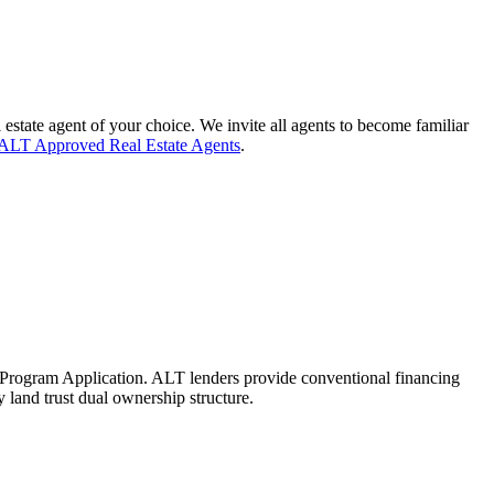
 estate agent of your choice. We invite all agents to become familiar
ALT Approved Real Estate Agents
.
Program Application. ALT lenders provide conventional financing
land trust dual ownership structure.