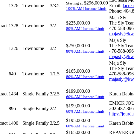
LaCressa Mor
$296,000.00
Starting at
1326
Townhome
3/3.5
Email:
lacre
100% AMI Income Limit
Phone: 404.
Maja Sly
$225,000.00
The Sly Tea
ract
1328
Townhome
3/2
470-588-096
80% AMI Income Limit
majasly@kw
Maja Sly
$250,000.00
The Sly Tea
1326
Townhome
3/2
470-588-096
80% AMI Income Limit
majasly@kw
Maja Sly
The Sly Tea
$165,000.00
640
Townhome
1/1.5
470-588-096
80% AMI Income Limit
majasly@kw
$199,000.00
ract
1434
Single Family
3/2.5
Karen Babin
60% AMI Income Limit
EMICK JO
$199,000.00
896
Single Family
2/2
202-487-366
60% AMI Income Limit
https://jour
$195,000.00
ract
1400
Single Family
3/2.5
Karen Babin
60% AMI Income Limit
$165,000.00
REAVER 