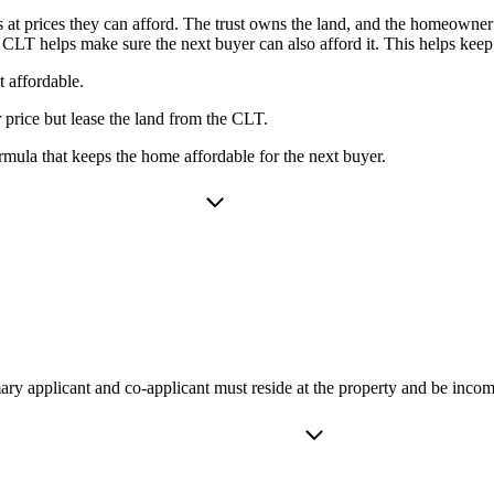
t prices they can afford. The trust owns the land, and the homeowner 
e CLT helps make sure the next buyer can also afford it. This helps kee
 affordable.
price but lease the land from the CLT.
mula that keeps the home affordable for the next buyer.
ry applicant and co-applicant must reside at the property and be incom