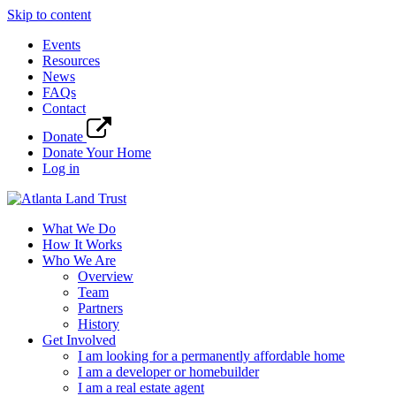
Skip to content
Events
Resources
News
FAQs
Contact
Donate
Donate Your Home
Log in
What We Do
How It Works
Who We Are
Overview
Team
Partners
History
Get Involved
I am looking for a permanently affordable home
I am a developer or homebuilder
I am a real estate agent