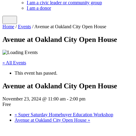
I am a civic leader or community group
I am a donor
Home
/
Events
/
Avenue at Oakland City Open House
Avenue at Oakland City Open House
« All Events
This event has passed.
Avenue at Oakland City Open House
November 23, 2024 @ 11:00 am
-
2:00 pm
Free
«
Super Saturday Homebuyer Education Workshop
Avenue at Oakland City Open House
»