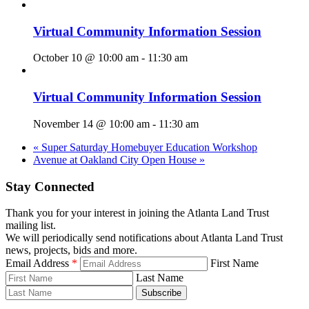
Virtual Community Information Session
October 10 @ 10:00 am
-
11:30 am
Virtual Community Information Session
November 14 @ 10:00 am
-
11:30 am
«
Super Saturday Homebuyer Education Workshop
Avenue at Oakland City Open House
»
Stay Connected
Thank you for your interest in joining the Atlanta Land Trust
mailing list.
We will periodically send notifications about Atlanta Land Trust
news, projects, bids and more.
Email Address
*
First Name
Last Name
Subscribe