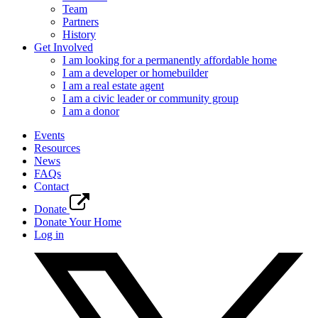
Team
Partners
History
Get Involved
I am looking for a permanently affordable home
I am a developer or homebuilder
I am a real estate agent
I am a civic leader or community group
I am a donor
Events
Resources
News
FAQs
Contact
Donate
Donate Your Home
Log in