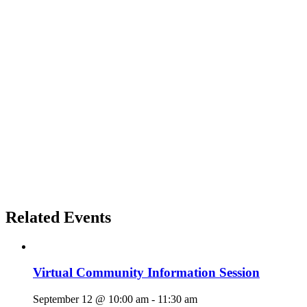
Related Events
Virtual Community Information Session
September 12 @ 10:00 am
-
11:30 am