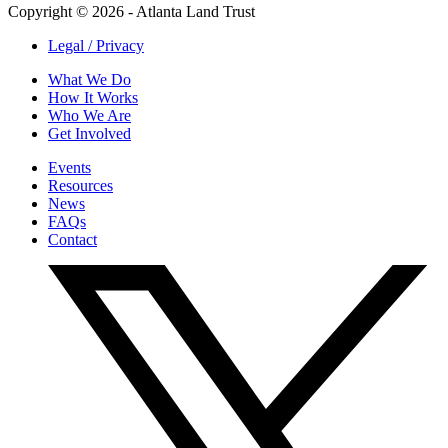
Copyright © 2026 - Atlanta Land Trust
Legal / Privacy
What We Do
How It Works
Who We Are
Get Involved
Events
Resources
News
FAQs
Contact