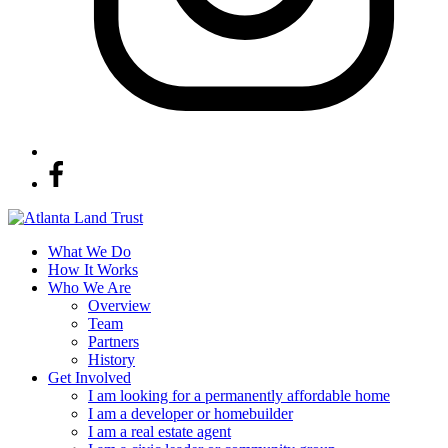
What We Do
How It Works
Who We Are
Overview
Team
Partners
History
Get Involved
I am looking for a permanently affordable home
I am a developer or homebuilder
I am a real estate agent