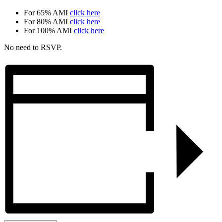
For 65% AMI
click here
For 80% AMI
click here
For 100% AMI
click here
No need to RSVP.