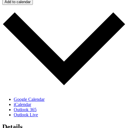
Add to calendar
Google Calendar
iCalendar
Outlook 365
Outlook Live
Details