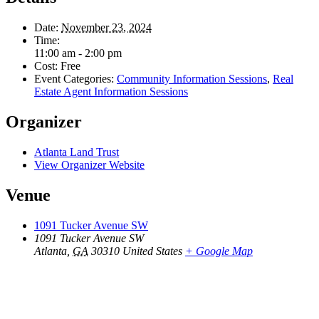
Date:
November 23, 2024
Time:
11:00 am - 2:00 pm
Cost:
Free
Event Categories:
Community Information Sessions
,
Real
Estate Agent Information Sessions
Organizer
Atlanta Land Trust
View Organizer Website
Venue
1091 Tucker Avenue SW
1091 Tucker Avenue SW
Atlanta
,
GA
30310
United States
+ Google Map