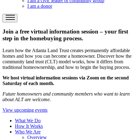
I am a civic leader or community group
I am a donor
Join a free virtual information session – your first
step in the homebuying process.
Learn how the Atlanta Land Trust creates permanently affordable
homes and how you can become a homeowner. Discover how the
community land trust (CLT) model works, how it differs from
traditional homeownership, and how to begin the buying process.
We host virtual information sessions via Zoom on the second
Saturday of each month.
Future homeowners and community members who want to learn
about ALT are welcome.
View upcoming events
What We Do
How It Works
Who We Are
Overview