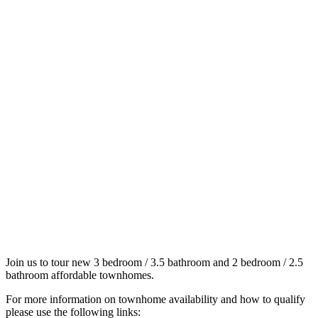
Join us to tour new 3 bedroom / 3.5 bathroom and 2 bedroom / 2.5
bathroom affordable townhomes.
For more information on townhome availability and how to qualify
please use the following links: