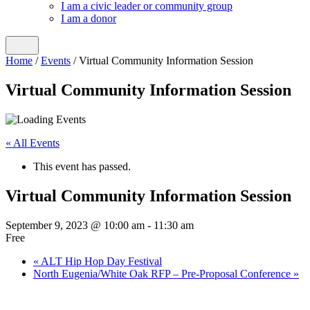
I am a civic leader or community group
I am a donor
Home
/
Events
/
Virtual Community Information Session
Virtual Community Information Session
« All Events
This event has passed.
Virtual Community Information Session
September 9, 2023 @ 10:00 am
-
11:30 am
Free
«
ALT Hip Hop Day Festival
North Eugenia/White Oak RFP – Pre-Proposal Conference
»