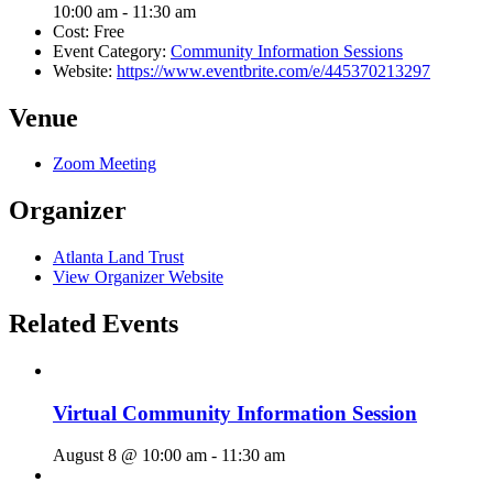
10:00 am - 11:30 am
Cost:
Free
Event Category:
Community Information Sessions
Website:
https://www.eventbrite.com/e/445370213297
Venue
Zoom Meeting
Organizer
Atlanta Land Trust
View Organizer Website
Related Events
Virtual Community Information Session
August 8 @ 10:00 am
-
11:30 am