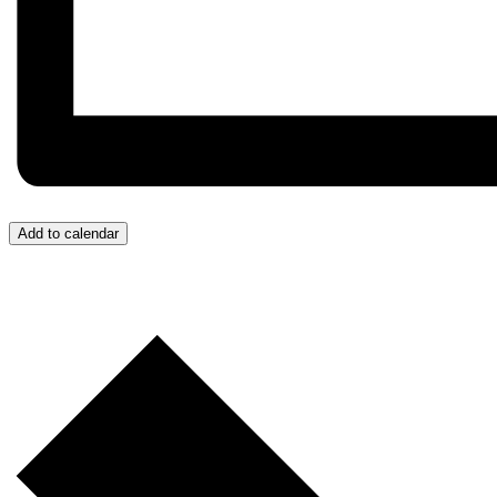
Add to calendar