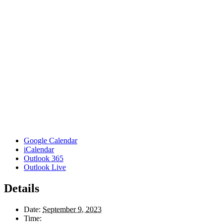
Google Calendar
iCalendar
Outlook 365
Outlook Live
Details
Date:
September 9, 2023
Time: