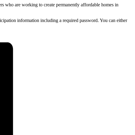
ners who are working to create permanently affordable homes in
ticipation information including a required password. You can either