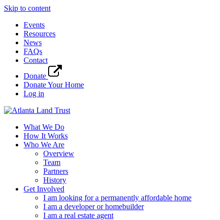
Skip to content
Events
Resources
News
FAQs
Contact
Donate
Donate Your Home
Log in
What We Do
How It Works
Who We Are
Overview
Team
Partners
History
Get Involved
I am looking for a permanently affordable home
I am a developer or homebuilder
I am a real estate agent