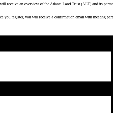
 will receive an overview of the Atlanta Land Trust (ALT) and its part
ce you register, you will receive a confirmation email with meeting par