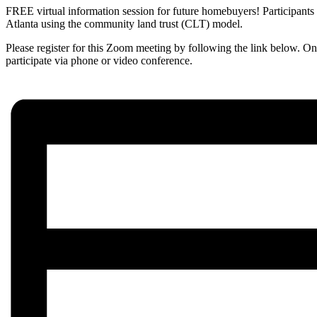
FREE virtual information session for future homebuyers! Participants
Atlanta using the community land trust (CLT) model.
Please register for this Zoom meeting by following the link below. On
participate via phone or video conference.