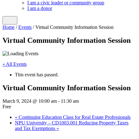
I am a civic leader or community group
I am a donor
Home
/
Events
/
Virtual Community Information Session
Virtual Community Information Session
« All Events
This event has passed.
Virtual Community Information Session
March 9, 2024 @ 10:00 am
-
11:30 am
Free
«
Continuing Education Class for Real Estate Professionals
NPU University – CD1003.001 Reducing Property Taxes
and Tax Exemptions
»