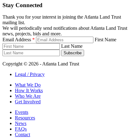
Stay Connected
Thank you for your interest in joining the Atlanta Land Trust
mailing list.
We will periodically send notifications about Atlanta Land Trust
news, projects, bids and more.
Email Address
*
First Name
Last Name
Subscribe
Copyright © 2026 - Atlanta Land Trust
Legal / Privacy
What We Do
How It Works
Who We Are
Get Involved
Events
Resources
News
FAQs
Contact