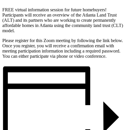
FREE virtual information session for future homebuyers!
Participants will receive an overview of the Atlanta Land Trust
(ALT) and its partners who are working to create permanently
affordable homes in Atlanta using the community land trust (CLT)
model.
Please register for this Zoom meeting by following the link below.
Once you register, you will receive a confirmation email with
meeting participation information including a required password.
You can either participate via phone or video conference.