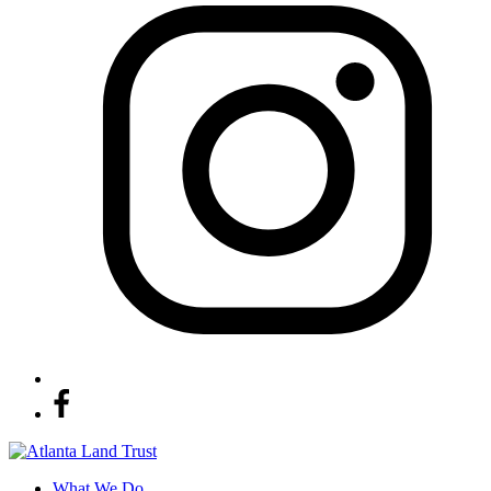
What We Do