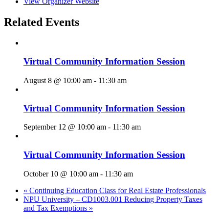
View Organizer Website
Related Events
Virtual Community Information Session
August 8 @ 10:00 am
-
11:30 am
Virtual Community Information Session
September 12 @ 10:00 am
-
11:30 am
Virtual Community Information Session
October 10 @ 10:00 am
-
11:30 am
«
Continuing Education Class for Real Estate Professionals
NPU University – CD1003.001 Reducing Property Taxes
and Tax Exemptions
»