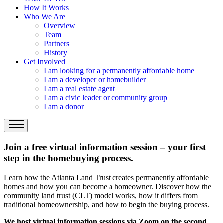
How It Works
Who We Are
Overview
Team
Partners
History
Get Involved
I am looking for a permanently affordable home
I am a developer or homebuilder
I am a real estate agent
I am a civic leader or community group
I am a donor
Join a free virtual information session – your first
step in the homebuying process.
Learn how the Atlanta Land Trust creates permanently affordable
homes and how you can become a homeowner. Discover how the
community land trust (CLT) model works, how it differs from
traditional homeownership, and how to begin the buying process.
We host virtual information sessions via Zoom on the second