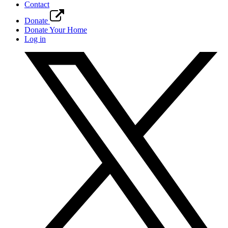
Contact
Donate
Donate Your Home
Log in