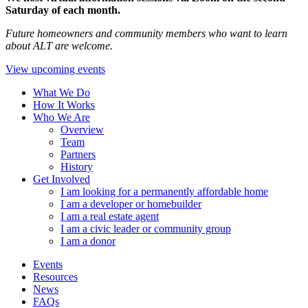
Saturday of each month.
Future homeowners and community members who want to learn
about ALT are welcome.
View upcoming events
What We Do
How It Works
Who We Are
Overview
Team
Partners
History
Get Involved
I am looking for a permanently affordable home
I am a developer or homebuilder
I am a real estate agent
I am a civic leader or community group
I am a donor
Events
Resources
News
FAQs