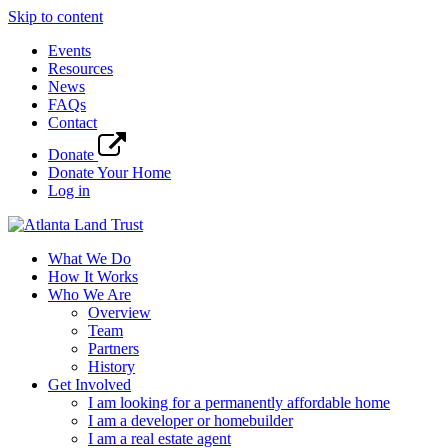
Skip to content
Events
Resources
News
FAQs
Contact
Donate
Donate Your Home
Log in
What We Do
How It Works
Who We Are
Overview
Team
Partners
History
Get Involved
I am looking for a permanently affordable home
I am a developer or homebuilder
I am a real estate agent