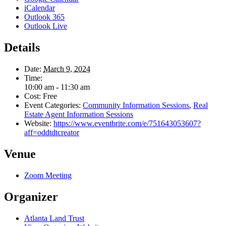
iCalendar
Outlook 365
Outlook Live
Details
Date:
March 9, 2024
Time:
10:00 am - 11:30 am
Cost:
Free
Event Categories:
Community Information Sessions
,
Real
Estate Agent Information Sessions
Website:
https://www.eventbrite.com/e/751643053607?
aff=oddtdtcreator
Venue
Zoom Meeting
Organizer
Atlanta Land Trust