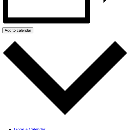
Add to calendar
Google Calendar