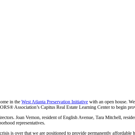
 home in the
West Atlanta Preservation Initiative
with an open house. We
S® Association’s Capitus Real Estate Learning Center to begin provid
ectors. Joan Vernon, resident of English Avenue, Tara Mitchell, resid
orhood representatives.
isis is over that we are positioned to provide permanently affordable h