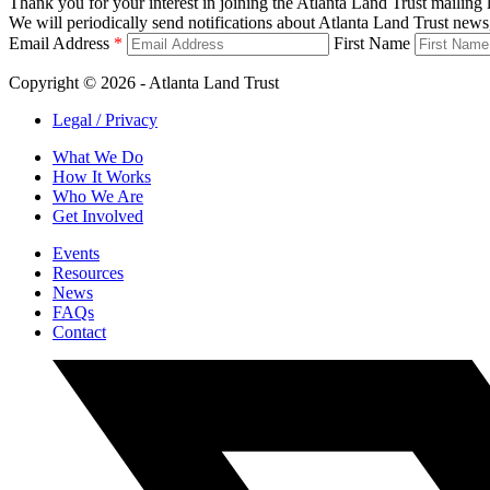
Thank you for your interest in joining the Atlanta Land Trust mailing l
We will periodically send notifications about Atlanta Land Trust news,
Email Address
*
First Name
Copyright © 2026 - Atlanta Land Trust
Legal / Privacy
What We Do
How It Works
Who We Are
Get Involved
Events
Resources
News
FAQs
Contact