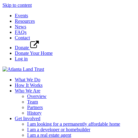
Skip to content
Events
Resources
News
FAQs
Contact
Donate
Donate Your Home
Log in
What We Do
How It Works
Who We Are
Overview
Team
Partners
History
Get Involved
I am looking for a permanently affordable home
I am a developer or homebuilder
I am a real estate agent