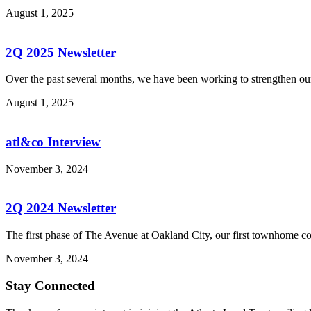
August 1, 2025
2Q 2025 Newsletter
Over the past several months, we have been working to strengthen our
August 1, 2025
atl&co Interview
November 3, 2024
2Q 2024 Newsletter
The first phase of The Avenue at Oakland City, our first townhome c
November 3, 2024
Stay Connected