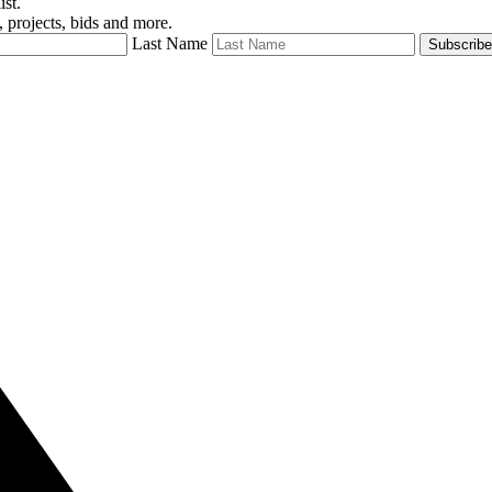
ist.
 projects, bids and more.
Last Name
Subscribe