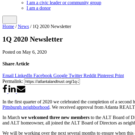
I am a civic leader or community group
I am a donor
Home
/
News
/
1Q 2020 Newsletter
1Q 2020 Newsletter
Posted on
May 6, 2020
Share Article
Email
LinkedIn
Facebook
Google
Twitter
Reddit
Pinterest
Print
Permalink:
In the first quarter of 2020 we celebrated the completion of a second
Pittsburgh neighborhood
. We received approval from Atlanta REALTOR
In March
we welcomed three new members
to the ALT Board of Dir
and ALT homeowner, all joined the ALT Board of Directors as neighb
We will be working over the next several months to ensure when this cr