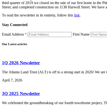
third quarter of 2019 we closed on the sale of our first home in the 
Street; and completed construction on 1138 Harwell Street. We have a
To read the newsletter in its entirety, follow this
link
.
Stay Connected
Email Address
*
First Name
Our Latest articles
1Q 2026 Newsletter
The Atlanta Land Trust (ALT) is off to a strong start in 2026! We a
April 7, 2026
3Q 2025 Newsletter
We celebrated the groundbreaking of our fourth townhome project, Th