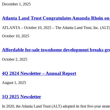
December 1, 2025
Atlanta Land Trust Congratulates Amanda Rhein on 
ATLANTA – October 10, 2025 – The Atlanta Land Trust, Inc. (ALT),
October 10, 2025
Affordable for-sale townhome development breaks g
October 2, 2025
4Q 2024 Newsletter – Annual Report
August 1, 2025
1Q 2025 Newsletter
In 2020, the Atlanta Land Trust (ALT) adopted its first five-year stra