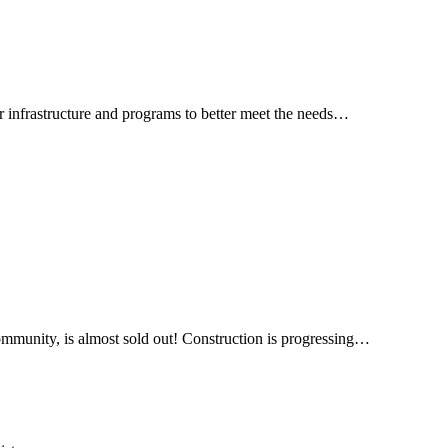
 infrastructure and programs to better meet the needs…
ommunity, is almost sold out! Construction is progressing…