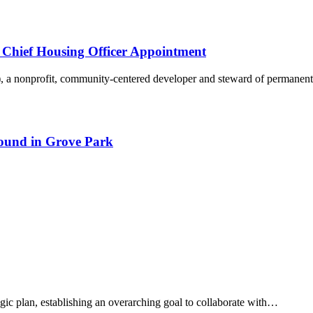
Chief Housing Officer Appointment
 a nonprofit, community-centered developer and steward of permane
round in Grove Park
tegic plan, establishing an overarching goal to collaborate with…