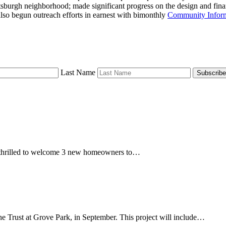
Pittsburgh neighborhood; made significant progress on the design and f
lso begun outreach efforts in earnest with bimonthly
Community Inform
Last Name
Subscribe
re thrilled to welcome 3 new homeowners to…
e Trust at Grove Park, in September. This project will include…