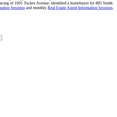
inancing of 1091 Tucker Avenue; identified a homebuyer for 885 Smith
ation Sessions
and monthly
Real Estate Agent Information Sessions
.