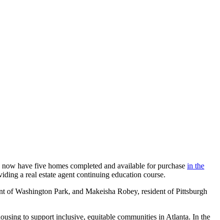
 now have five homes completed and available for purchase
in the
ing a real estate agent continuing education course.
ent of Washington Park, and Makeisha Robey, resident of Pittsburgh
ousing to support inclusive, equitable communities in Atlanta. In the