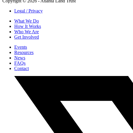
Copyright © 2026 - Atlanta Land Trust
Legal / Privacy
What We Do
How It Works
Who We Are
Get Involved
Events
Resources
News
FAQs
Contact