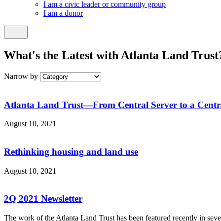
I am a civic leader or community group
I am a donor
What's the Latest with Atlanta Land Trust
Narrow by
Atlanta Land Trust—From Central Server to a Centr
August 10, 2021
Rethinking housing and land use
August 10, 2021
2Q 2021 Newsletter
The work of the Atlanta Land Trust has been featured recently in sev