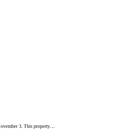
November 3. This property…