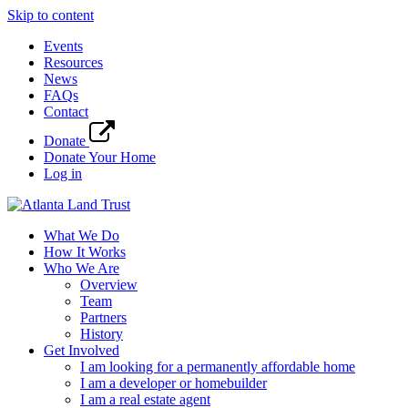
Skip to content
Events
Resources
News
FAQs
Contact
Donate
Donate Your Home
Log in
What We Do
How It Works
Who We Are
Overview
Team
Partners
History
Get Involved
I am looking for a permanently affordable home
I am a developer or homebuilder
I am a real estate agent