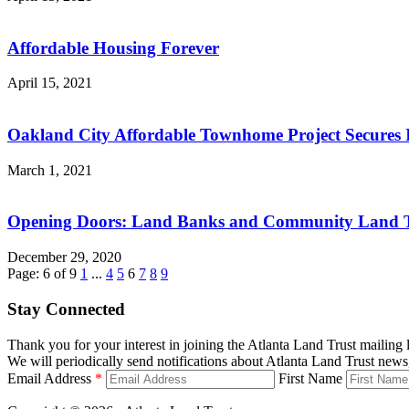
Affordable Housing Forever
April 15, 2021
Oakland City Affordable Townhome Project Secures I
March 1, 2021
Opening Doors: Land Banks and Community Land Tru
December 29, 2020
Page: 6 of 9
1
...
4
5
6
7
8
9
Stay Connected
Thank you for your interest in joining the Atlanta Land Trust mailing l
We will periodically send notifications about Atlanta Land Trust news,
Email Address
*
First Name