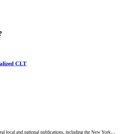
?
alized CLT
eral local and national publications, including the New York…