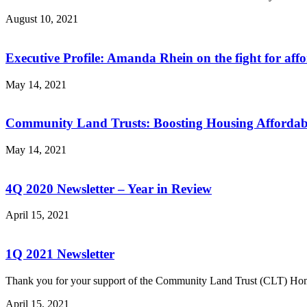
August 10, 2021
Executive Profile: Amanda Rhein on the fight for aff
May 14, 2021
Community Land Trusts: Boosting Housing Affordabil
May 14, 2021
4Q 2020 Newsletter – Year in Review
April 15, 2021
1Q 2021 Newsletter
Thank you for your support of the Community Land Trust (CLT) H
April 15, 2021