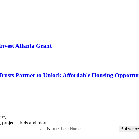
nvest Atlanta Grant
sts Partner to Unlock Affordable Housing Opportuni
ist.
 projects, bids and more.
Last Name
Subscribe