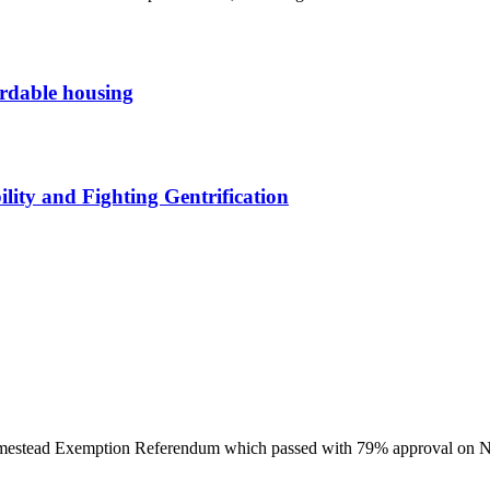
ordable housing
ity and Fighting Gentrification
omestead Exemption Referendum which passed with 79% approval on 